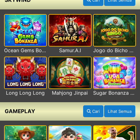
SKYWIND
Cari
Lihat Semua
Ocean Gems Bonanza
Samur.A.I
Jogo do Bicho Bingo
Long Long Long
Mahjong Jinpai
Sugar Bonanza Deluxe
GAMEPLAY
Cari
Lihat Semua