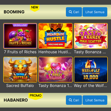
NEW
BOOMING
Cari
Lihat Semua
7 Fruits of Riches
Henhouse Hustle: Hold and Win
Tasty Bonanza Max Scatter
Sacred Buffalo
Tasty Bonanza 10,000
Way of the Wolf Hold and Win Extreme 10,000
PROMO
HABANERO
Cari
Lihat Semua