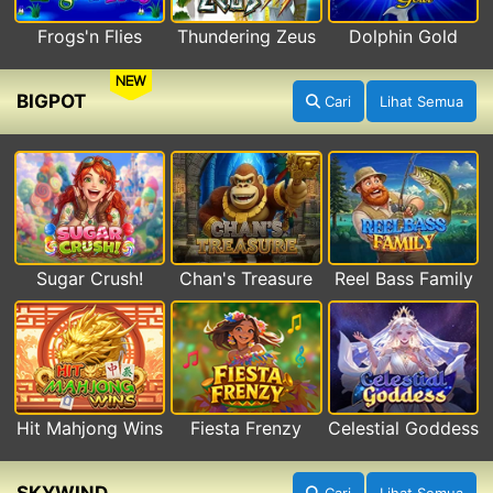
Frogs'n Flies
Thundering Zeus
Dolphin Gold
NEW
BIGPOT
Cari
Lihat Semua
Sugar Crush!
Chan's Treasure
Reel Bass Family
Hit Mahjong Wins
Fiesta Frenzy
Celestial Goddess