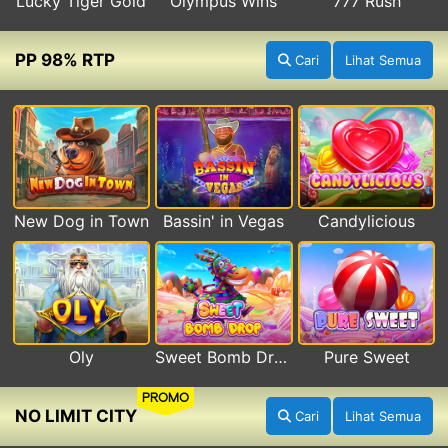
Lucky Tiger Gold
Olympus Wins
777 Rush
PP 98% RTP
Cari
Lihat Semua
New Dog in Town
Bassin' in Vegas
Candylicious
Oly
Sweet Bomb Drop
Pure Sweet
PROMO
NO LIMIT CITY
Cari
Lihat Semua