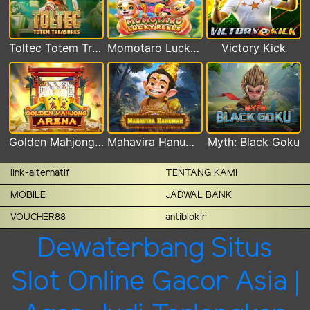
Toltec Totem Treasures
Momotaro Lucky Reels
Victory Kick
Golden Mahjong Arena
Mahavira Hanuman
Myth: Black Goku
link-alternatif
TENTANG KAMI
MOBILE
JADWAL BANK
VOUCHER88
antiblokir
Dewaterbang Situs
Slot Online Gacor Asia |