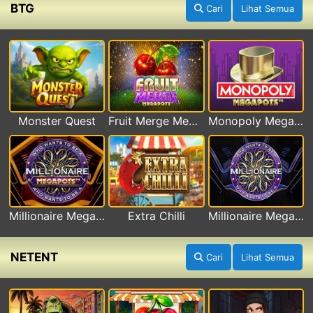
BTG
Cari
Lihat Semua
Monster Quest
Fruit Merge Megapots
Monopoly Megapots
Millionaire Megapots
Extra Chilli
Millionaire Megaways
NETENT
Cari
Lihat Semua