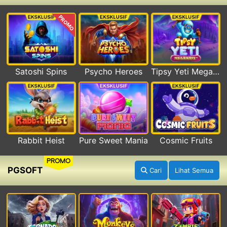
PROMO
Satoshi Spins
Psycho Heroes
Tipsy Yeti Megaways
Rabbit Heist
Pure Sweet Mania
Cosmic Fruits
PROMO
PGSOFT
Cari
Lihat Semua