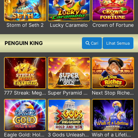
Storm of Seth 2
Lucky Caramelo
Crown of Fortune
PENGUIN KING
Cari
Lihat Semua
777 Streak: Megacharged
Super Pyramid of Gold Hold & Win
Next Stop Riches Hold & Win
Eagle Gold: Hold & Win
3 Gods Unleashed: Hold & Win
Wish of a Lifetime Hold & Win