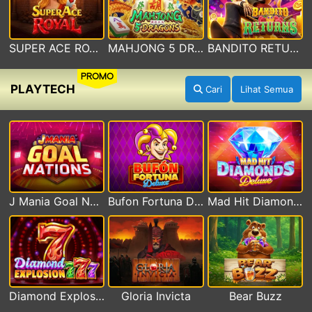
SUPER ACE ROYAL
MAHJONG 5 DRAGONS
BANDITO RETURNS
PROMO
PLAYTECH
Cari
Lihat Semua
J Mania Goal Nations
Bufon Fortuna Deluxe
Mad Hit Diamonds Deluxe
Diamond Explosion 777
Gloria Invicta
Bear Buzz