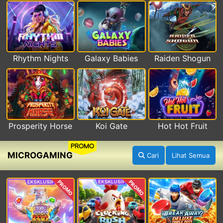
Rhythm Nights
Galaxy Babies
Raiden Shogun
Prosperity Horse
Koi Gate
Hot Hot Fruit
PROMO
MICROGAMING
Cari
Lihat Semua
PROMO
PROMO