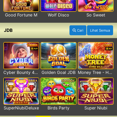
Good Fortune M
Wolf Disco
So Sweet
JDB
Cari
Lihat Semua
Cyber Bounty 4096
Golden Goal JDB
Money Tree - Hyper Wild
SuperNiubiDeluxe
Birds Party
Super Niubi