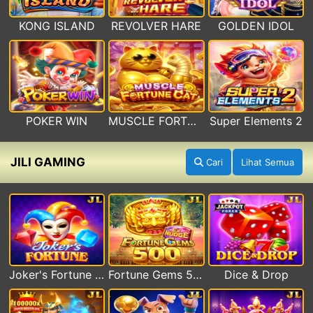
KONG ISLAND
REVOLVER HARE
GOLDEN IDOL
POKER WIN
MUSCLE FORTUNE CAT
Super Elements 2
JILI GAMING
Cari
Lihat Semua
Joker's Fortune Jili
Fortune Gems 500 Jili
Dice & Drop