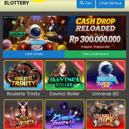
ELOTTERY
Cari
Lihat Semua
Lebih Details
View Leaderboard
PROMO
PROMO
PROMO
Roulette Trinity
Davinci Roller
Universe 6D