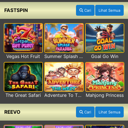
FASTSPIN
Cari
Lihat Semua
Vegas Hot Fruit
Summer Splash Paradise
Goal Go Win
The Great Safari
Adventure To The West
Mahjong Princess
REEVO
Cari
Lihat Semua