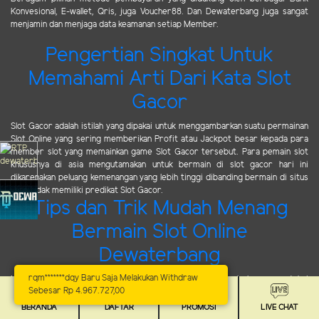
Konvesional, E-wallet, Qris, juga Voucher88. Dan Dewaterbang juga sangat
menjamin dan menjaga data keamanan setiap Member.
Pengertian Singkat Untuk
Memahami Arti Dari Kata Slot
Gacor
Slot Gacor adalah istilah yang dipakai untuk menggambarkan suatu permainan
Slot Online yang sering memberikan Profit atau Jackpot besar kepada para
member slot yang memainkan game Slot Gacor tersebut. Para pemain slot
khususnya di asia mengutamakan untuk bermain di slot gacor hari ini
dikarenakan peluang kemenangan yang lebih tinggi dibanding bermain di situs
yang tidak memiliki predikat Slot Gacor.
Tips dan Trik Mudah Menang
Bermain Slot Online
Dewaterbang
rqm*******dqy Baru Saja Melakukan Withdraw
Masih banyak para pemain Slot Online di luar sana yang belum mengetahui
Sebesar Rp 4.967.727,00
cara bagaimana memilih slot gacor dalam suatu situs judi slot online?
akibatnya banyak yang bukannya untung malah merugi. Sangat disayangkan
BERANDA
DAFTAR
PROMOSI
LIVE CHAT
Sebenarnya mudah saja untuk mencari situs judi slot online yang memiliki slot