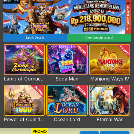
Lebih Details
View Leaderboard
PROMO
PROMO
PROMO
Lamp of Cornucopia
Soda Man
Mahjong Ways IV
PROMO
PROMO
PROMO
Power of Odin 1000
Ocean Lord
Eternal War
PROMO