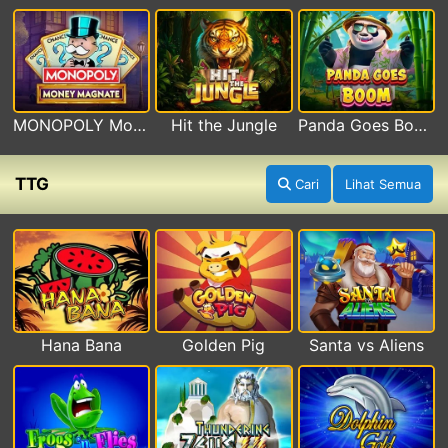
MONOPOLY Money Magnate
Hit the Jungle
Panda Goes Boom
TTG
Cari
Lihat Semua
Hana Bana
Golden Pig
Santa vs Aliens