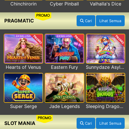
Chinchirorin
Cyber Pinball
Valhalla's Dice
PROMO
PRAGMATIC
Cari
Lihat Semua
PROMO
PROMO
PROMO
Hearts of Venus
Eastern Fury
Sunnydaze Asylum
Super Serge
Jade Legends
Sleeping Dragon Ultra Dark
PROMO
SLOT MANIA
Cari
Lihat Semua