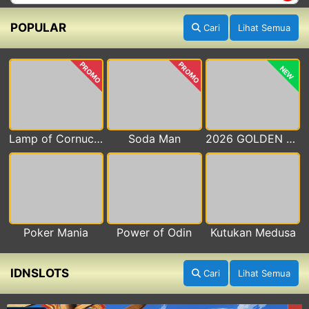
POPULAR
Cari
Lihat Semua
PROMO
PROMO
NEW
Lamp of Cornucopia
Soda Man
2026 GOLDEN GOAL RUSH
Poker Mania
Power of Odin
Kutukan Medusa
IDNSLOTS
Cari
Lihat Semua