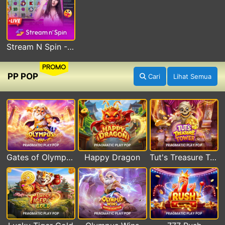
Stream N Spin - Luna
PROMO
PP POP
Cari
Lihat Semua
Gates of Olympus POP
Happy Dragon
Tut's Treasure Tower