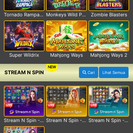
Tornado Rampage
Monkeys Wild Party
Zombie Blasters
Super Wildrix
Mahjong Ways
Mahjong Ways 2
NEW
STREAM N SPIN
Cari
Lihat Semua
Stream N Spin - Angela
Stream N Spin - Lisa
Stream N Spin - Kimmy