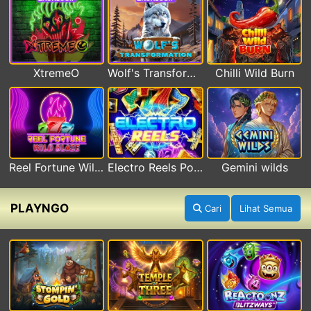
XtremeO
Wolf's Transformation
Chilli Wild Burn
Reel Fortune Wild Blaze
Electro Reels Power Portal
Gemini wilds
PLAYNGO
Cari
Lihat Semua