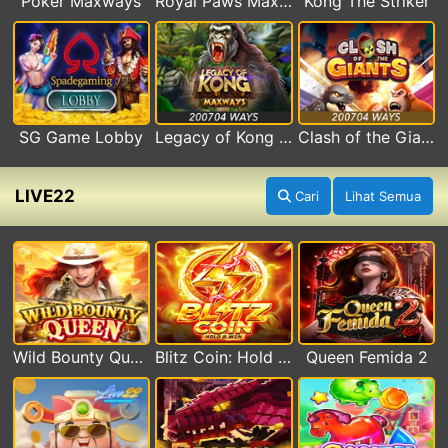
Poker Maxways
Royal Paws Maxways
Kong The Striker
SG Game Lobby
Legacy of Kong Maxways
Clash of the Giants
LIVE22
Cari
Lihat Semua
Wild Bounty Queen
Blitz Coin: Hold & Win
Queen Femida 2