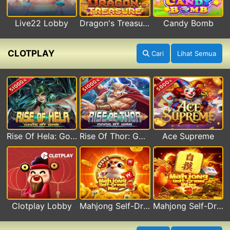
Live22 Lobby
Dragon's Treasure Live22
Candy Bomb
CLOTPLAY
Cari
Lihat Semua
Rise Of Hela: Gods At War
Rise Of Thor: Gods At War
Ace Supreme
Clotplay Lobby
Mahjong Self-Drawn Win 4
Mahjong Self-Drawn Win 3