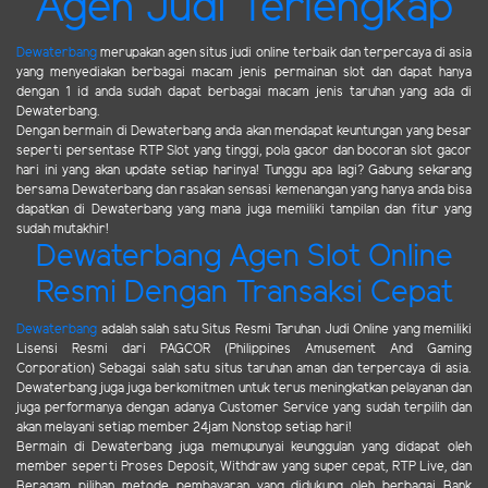
Agen Judi Terlengkap
Dewaterbang
merupakan agen situs judi online terbaik dan terpercaya di asia
yang menyediakan berbagai macam jenis permainan slot dan dapat hanya
dengan 1 id anda sudah dapat berbagai macam jenis taruhan yang ada di
Dewaterbang.
Dengan bermain di Dewaterbang anda akan mendapat keuntungan yang besar
seperti persentase RTP Slot yang tinggi, pola gacor dan bocoran slot gacor
hari ini yang akan update setiap harinya! Tunggu apa lagi? Gabung sekarang
bersama Dewaterbang dan rasakan sensasi kemenangan yang hanya anda bisa
dapatkan di Dewaterbang yang mana juga memiliki tampilan dan fitur yang
sudah mutakhir!
Dewaterbang Agen Slot Online
Resmi Dengan Transaksi Cepat
Dewaterbang
adalah salah satu Situs Resmi Taruhan Judi Online yang memiliki
Lisensi Resmi dari PAGCOR (Philippines Amusement And Gaming
Corporation) Sebagai salah satu situs taruhan aman dan terpercaya di asia.
Dewaterbang juga juga berkomitmen untuk terus meningkatkan pelayanan dan
juga performanya dengan adanya Customer Service yang sudah terpilih dan
akan melayani setiap member 24jam Nonstop setiap hari!
Bermain di Dewaterbang juga memupunyai keunggulan yang didapat oleh
member seperti Proses Deposit, Withdraw yang super cepat, RTP Live, dan
Beragam pilihan metode pembayaran yang didukung oleh berbagai Bank