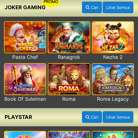
PROMO
JOKER GAMING
Cari
Lihat Semua
Pasta Chef
Ranagrok
Nezha 2
Book Of Suleiman
Roma
Roma Legacy
PLAYSTAR
Cari
Lihat Semua