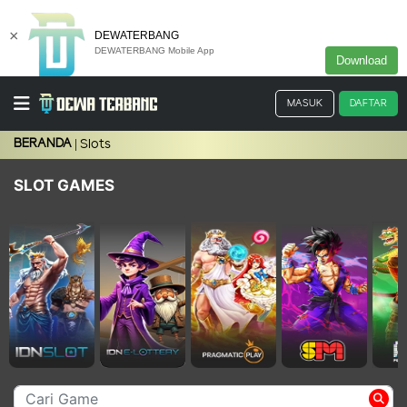
×
DEWATERBANG
DEWATERBANG Mobile App
Download
MASUK
DAFTAR
BERANDA
Slots
SLOT GAMES