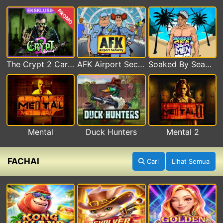
PROMO
The Crypt 2 Carnival
AFK Airport Security
Soaked By Seamen
Mental
Duck Hunters
Mental 2
FACHAI
Cari
Lihat Semua