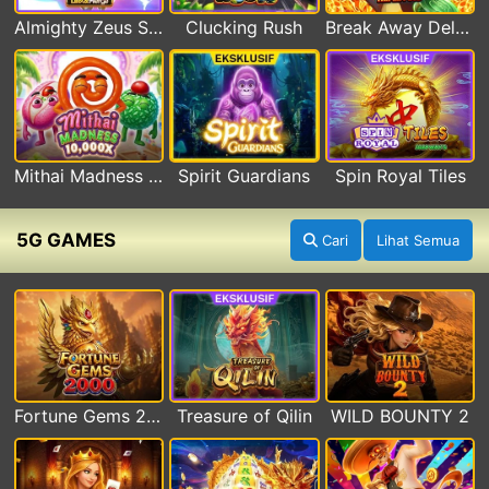
Almighty Zeus Spin Royal
Clucking Rush
Break Away Deluxe Triple Pots
Mithai Madness 10000X
Spirit Guardians
Spin Royal Tiles
5G GAMES
Cari
Lihat Semua
Fortune Gems 2000
Treasure of Qilin
WILD BOUNTY 2