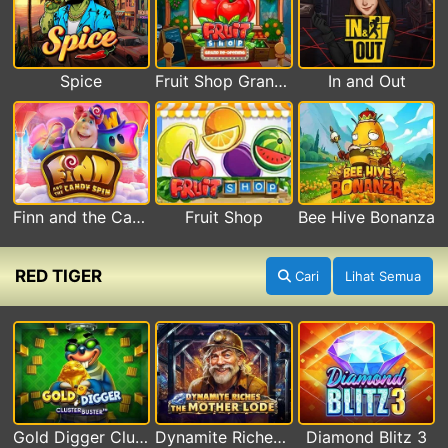
Spice
Fruit Shop Grand Re-Opening
In and Out
Finn and the Candy Spin
Fruit Shop
Bee Hive Bonanza
RED TIGER
Cari
Lihat Semua
Gold Digger Cluster Buster
Dynamite Riches The Mother Lode
Diamond Blitz 3