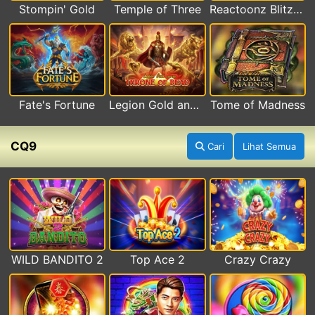
Stompin' Gold
Temple of Three
Reactoonz Blitzways
Fate's Fortune
Legion Gold and the Throne of Dead
Tome of Madness
CQ9
Cari
Lihat Semua
WILD BANDITO 2
Top Ace 2
Crazy Crazy