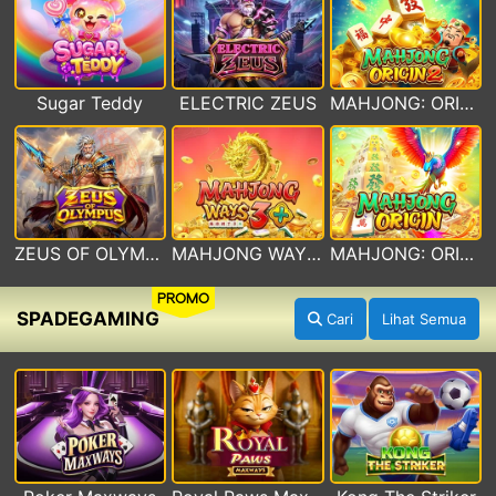
Sugar Teddy
ELECTRIC ZEUS
MAHJONG: ORIGIN 2
ZEUS OF OLYMPUS
MAHJONG WAYS 3+
MAHJONG: ORIGIN
PROMO
SPADEGAMING
Cari
Lihat Semua